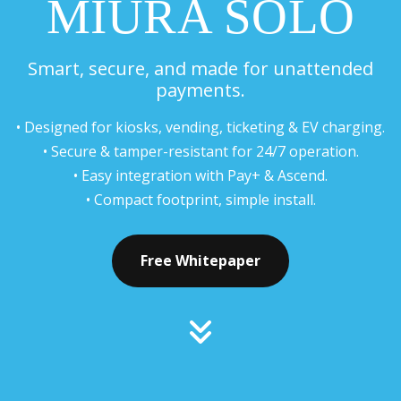
MIURA SOLO
Smart, secure, and made for unattended
payments.
• Designed for kiosks, vending, ticketing & EV charging.
• Secure & tamper-resistant for 24/7 operation.
• Easy integration with Pay+ & Ascend.
• Compact footprint, simple install.
Free Whitepaper