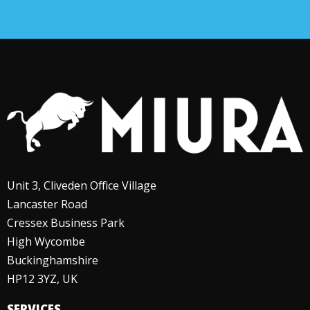
Unit 3, Cliveden Office Village
Lancaster Road
Cressex Business Park
High Wycombe
Buckinghamshire
HP12 3YZ, UK
SERVICES