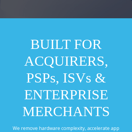
BUILT FOR
ACQUIRERS,
PSPs, ISVs &
ENTERPRISE
MERCHANTS
We remove hardware complexity, accelerate app