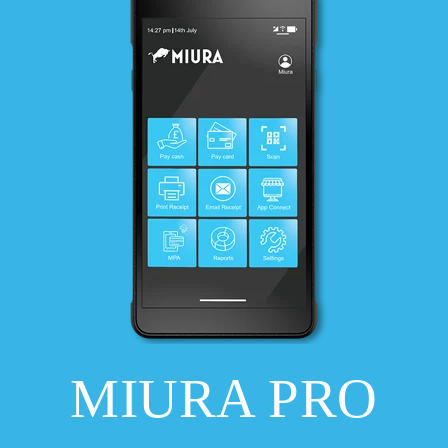
MIURA PRO