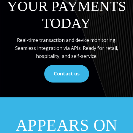
YOUR PAYMENTS
TODAY
Real-time transaction and device monitoring.
Seamless integration via APIs. Ready for retail,
hospitality, and self-service.
Contact us
APPEARS ON