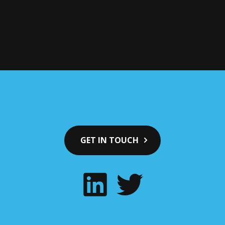
GET IN TOUCH