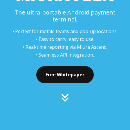
The ultra-portable Android payment
terminal.
• Perfect for mobile teams and pop-up locations.
• Easy to carry, easy to use.
• Real-time reporting via Miura Ascend.
• Seamless API integration.
Free Whitepaper