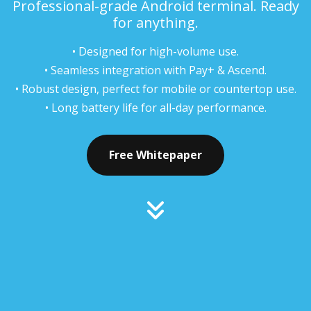
Professional-grade Android terminal. Ready
for anything.
• Designed for high-volume use.
• Seamless integration with Pay+ & Ascend.
• Robust design, perfect for mobile or countertop use.
• Long battery life for all-day performance.
Free Whitepaper