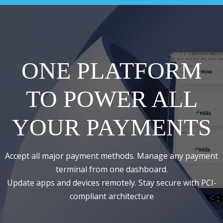
ONE PLATFORM
TO POWER ALL
YOUR PAYMENTS
Accept all major payment methods. Manage any payment
terminal from one dashboard.
Update apps and devices remotely. Stay secure with PCI-
compliant architecture