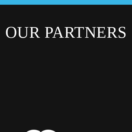
OUR PARTNERS