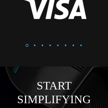
START
SIMPLIFYING