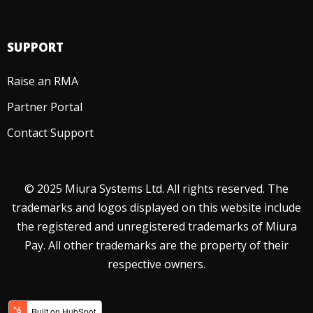
SUPPORT
Raise an RMA
Partner Portal
Contact Support
© 2025 Miura Systems Ltd. All rights reserved. The
trademarks and logos displayed on this website include
the registered and unregistered trademarks of Miura
Pay. All other trademarks are the property of their
respective owners.