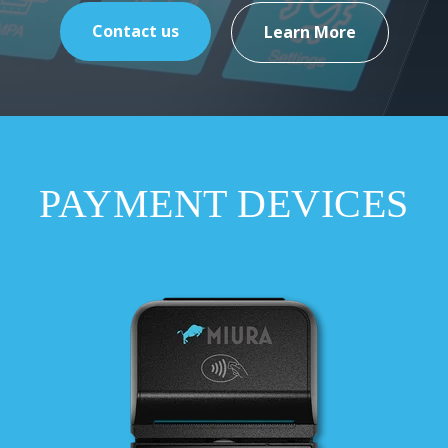
Contact us
Learn More
PAYMENT DEVICES