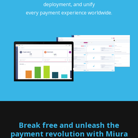
deployment, and unify
every payment experience worldwide.
Break free and unleash the
payment revolution with Miura