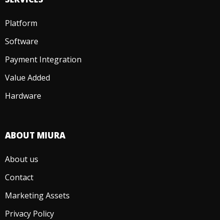
Platform
Software
Payment Integration
Value Added
Hardware
ABOUT MIURA
About us
Contact
Marketing Assets
Privacy Policy