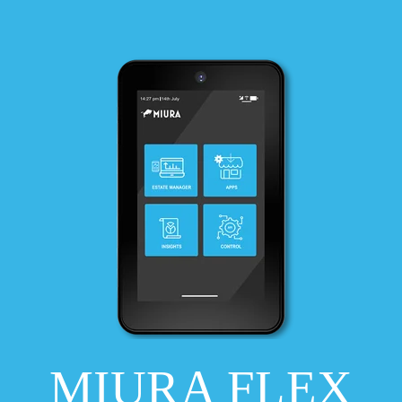
MIURA FLEX