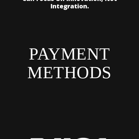
Integration.
PAYMENT
METHODS