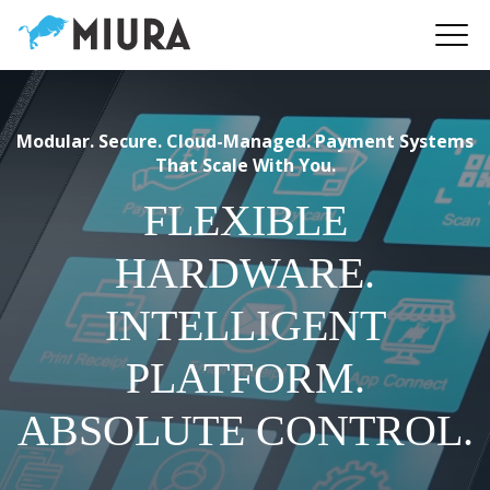
Modular. Secure. Cloud-Managed. Payment Systems
That Scale With You.
FLEXIBLE
HARDWARE.
INTELLIGENT
PLATFORM.
ABSOLUTE CONTROL.