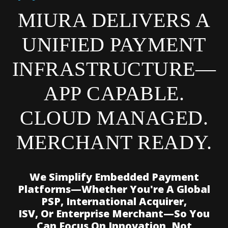
MIURA DELIVERS A
UNIFIED PAYMENT
INFRASTRUCTURE—
APP CAPABLE.
CLOUD MANAGED.
MERCHANT READY.
We Simplify Embedded Payment
Platforms—Whether You're A Global
PSP, International Acquirer,
ISV, Or Enterprise Merchant—So You
Can Focus On Innovation, Not