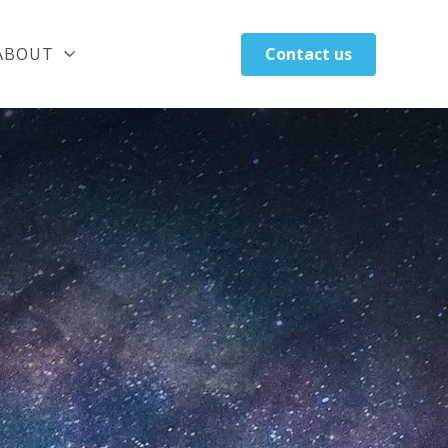
ABOUT
Contact us