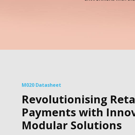
M020 Datasheet
Revolutionising Reta
Payments with Innov
Modular Solutions