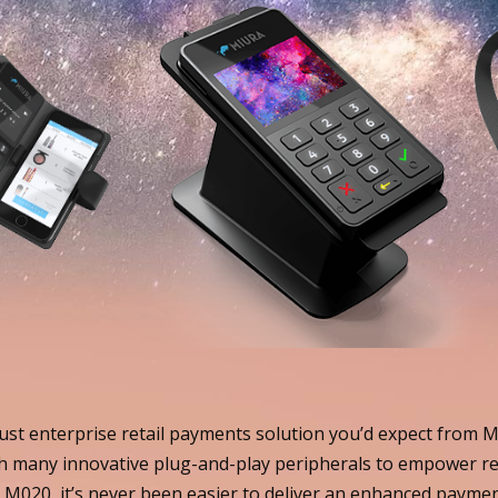
st enterprise retail payments solution you’d expect from Miu
 many innovative plug-and-play peripherals to empower re
M020, it’s never been easier to deliver an enhanced payment 