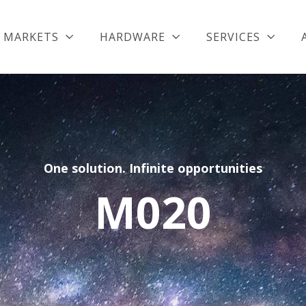
MARKETS
HARDWARE
SERVICES
One solution. Infinite opportunities
M020