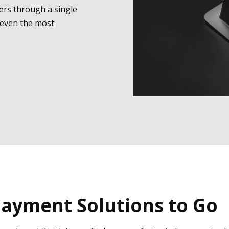
ers through a single
 even the most
ayment Solutions to Go