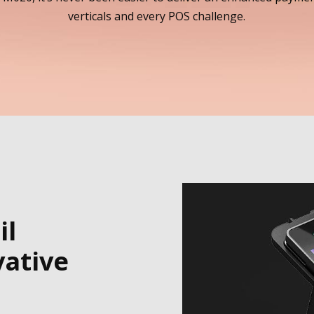
verticals and every POS challenge.
il
ative