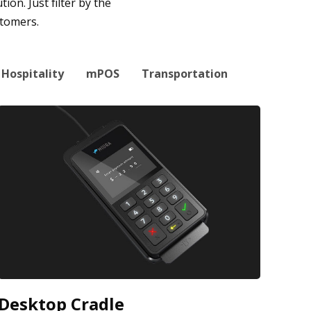
on. Just filter by the
stomers.
Hospitality
mPOS
Transportation
Desktop Cradle