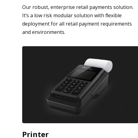
Our robust, enterprise retail payments solution.
It’s a low risk modular solution with flexible
deployment for all retail payment requirements
and environments.
Printer