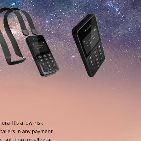
ra. It’s a low-risk
tailers in any payment
solution for all retail