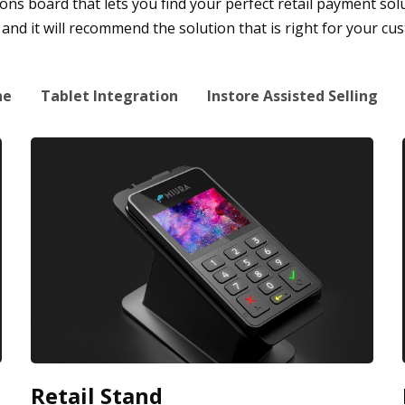
s board that lets you find your perfect retail payment soluti
nd it will recommend the solution that is right for your cu
ne
Tablet Integration
Instore Assisted Selling
Retail Stand