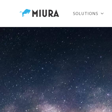
SOLUTIONS