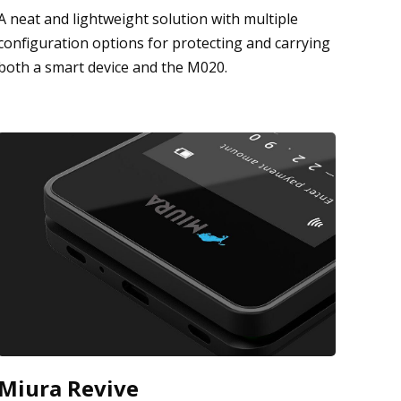
A neat and lightweight solution with multiple
configuration options for protecting and carrying
both a smart device and the M020.
Miura Revive