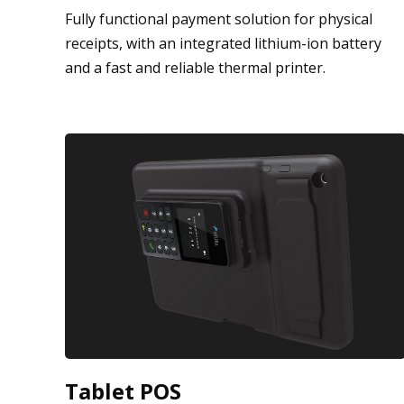
Fully functional payment solution for physical
receipts, with an integrated lithium-ion battery
and a fast and reliable thermal printer.
Tablet POS