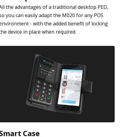
All the advantages of a traditional desktop PED,
so you can easily adapt the M020 for any POS
environment - with the added benefit of locking
the device in place when required.
Smart Case