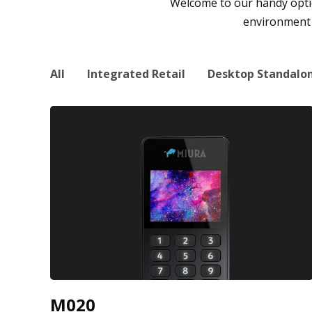
Welcome to our handy option
environment a
All
Integrated Retail
Desktop Standalo
M020