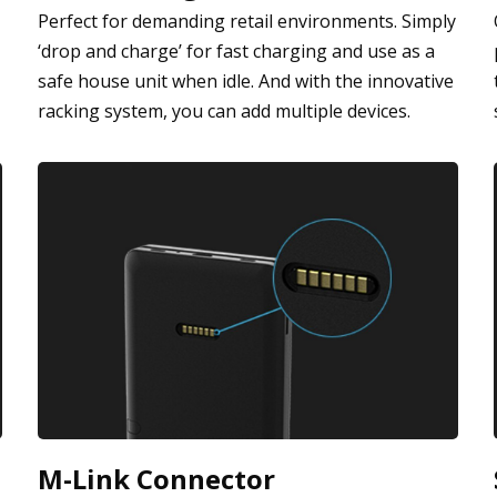
Perfect for demanding retail environments. Simply
‘drop and charge’ for fast charging and use as a
safe house unit when idle. And with the innovative
racking system, you can add multiple devices.
M-Link Connector