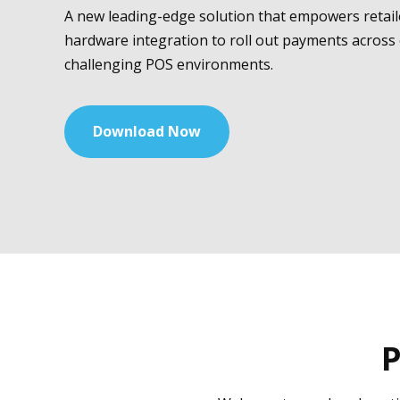
A new leading-edge solution that empowers retail
hardware integration to roll out payments across
challenging POS environments.
Download Now
P