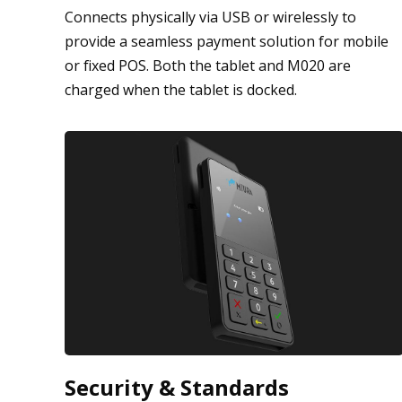
Connects physically via USB or wirelessly to
provide a seamless payment solution for mobile
or fixed POS. Both the tablet and M020 are
charged when the tablet is docked.
Security & Standards