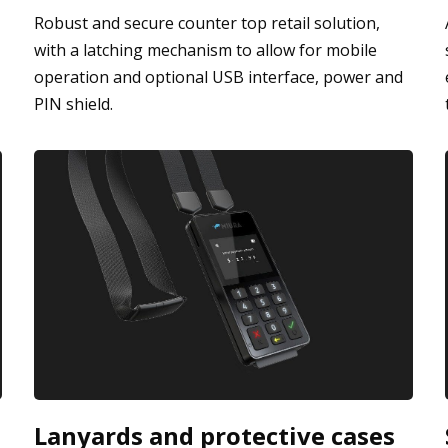
Robust and secure counter top retail solution,
with a latching mechanism to allow for mobile
operation and optional USB interface, power and
PIN shield.
Lanyards and protective cases