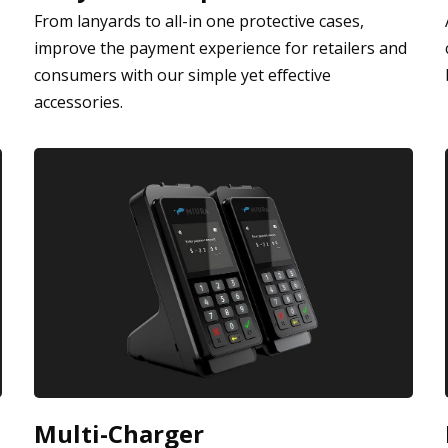
From lanyards to all-in one protective cases,
improve the payment experience for retailers and
consumers with our simple yet effective
accessories.
Multi-Charger