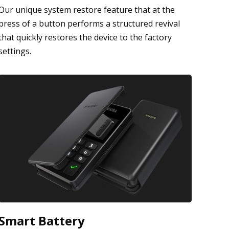
Our unique system restore feature that at the
press of a button performs a structured revival
that quickly restores the device to the factory
settings.
Smart Battery