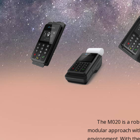
The M020 is a robu
modular approach with
environment. With the 