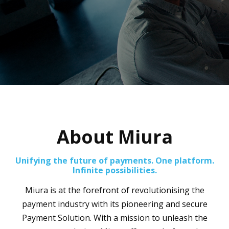
About Miura
Unifying the future of payments. One platform.
Infinite possibilities.
Miura is at the forefront of revolutionising the
payment industry with its pioneering and secure
Payment Solution. With a mission to unleash the