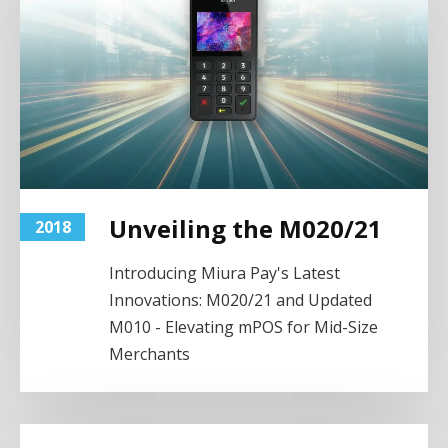
Unveiling the M020/21
2018
Introducing Miura Pay's Latest
Innovations: M020/21 and Updated
M010 - Elevating mPOS for Mid-Size
Merchants