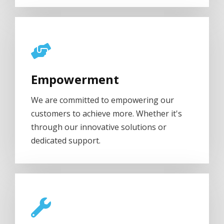
Empowerment
We are committed to empowering our
customers to achieve more. Whether it's
through our innovative solutions or
dedicated support.