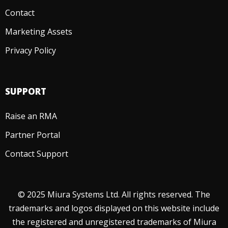
Contact
Marketing Assets
Privacy Policy
SUPPORT
Raise an RMA
Partner Portal
Contact Support
© 2025 Miura Systems Ltd. All rights reserved. The
trademarks and logos displayed on this website include
the registered and unregistered trademarks of Miura