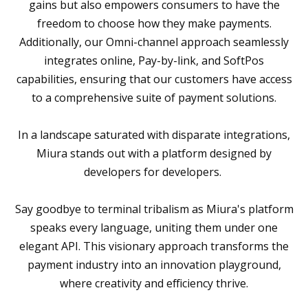
gains but also empowers consumers to have the
freedom to choose how they make payments.
Additionally, our Omni-channel approach seamlessly
integrates online, Pay-by-link, and SoftPos
capabilities, ensuring that our customers have access
to a comprehensive suite of payment solutions.
In a landscape saturated with disparate integrations,
Miura stands out with a platform designed by
developers for developers.
Say goodbye to terminal tribalism as Miura's platform
speaks every language, uniting them under one
elegant API. This visionary approach transforms the
payment industry into an innovation playground,
where creativity and efficiency thrive.