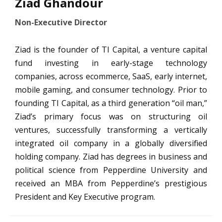
Ziad Ghandour
Non-Executive Director
Ziad is the founder of TI Capital, a venture capital
fund investing in early-stage technology
companies, across ecommerce, SaaS, early internet,
mobile gaming, and consumer technology. Prior to
founding TI Capital, as a third generation “oil man,”
Ziad’s primary focus was on structuring oil
ventures, successfully transforming a vertically
integrated oil company in a globally diversified
holding company. Ziad has degrees in business and
political science from Pepperdine University and
received an MBA from Pepperdine’s prestigious
President and Key Executive program.