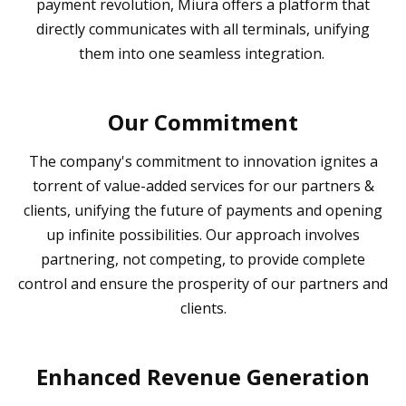
payment revolution, Miura offers a platform that
directly communicates with all terminals, unifying
them into one seamless integration.
Our Commitment
The company's commitment to innovation ignites a
torrent of value-added services for our partners &
clients, unifying the future of payments and opening
up infinite possibilities. Our approach involves
partnering, not competing, to provide complete
control and ensure the prosperity of our partners and
clients.
Enhanced Revenue Generation