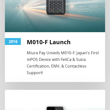
M010-F Launch
2016
Miura Pay Unveils M010-F: Japan's First
mPOS Device with FeliCa & Suica
Certification, EMV, & Contactless
Support!