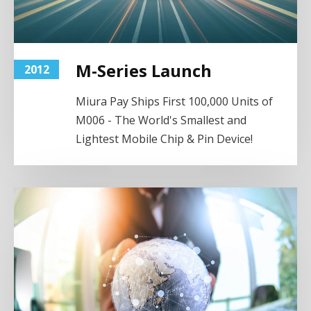
M-Series Launch
2012
Miura Pay Ships First 100,000 Units of
M006 - The World's Smallest and
Lightest Mobile Chip & Pin Device!