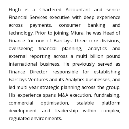
Hugh is a Chartered Accountant and senior
Financial Services executive with deep experience
across payments, consumer banking and
technology. Prior to joining Miura, he was Head of
Finance for one of Barclays’ three core divisions,
overseeing financial planning, analytics and
external reporting across a multi billion pound
international business. He previously served as
Finance Director responsible for establishing
Barclays Ventures and its Analytics businesses, and
led multi year strategic planning across the group.
His experience spans M&A execution, fundraising,
commercial optimisation, scalable platform
development and leadership within complex,
regulated environments.