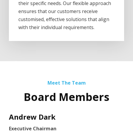
their specific needs. Our flexible approach
ensures that our customers receive
customised, effective solutions that align
with their individual requirements.
Meet The Team
Board Members
Andrew Dark
Executive Chairman