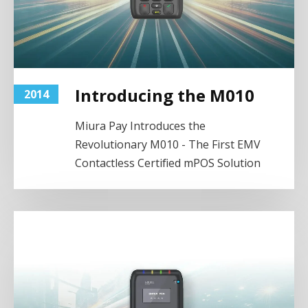
Introducing the M010
2014
Miura Pay Introduces the
Revolutionary M010 - The First EMV
Contactless Certified mPOS Solution