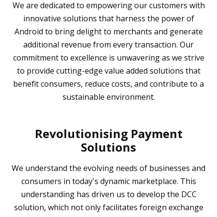
We are dedicated to empowering our customers with
innovative solutions that harness the power of
Android to bring delight to merchants and generate
additional revenue from every transaction. Our
commitment to excellence is unwavering as we strive
to provide cutting-edge value added solutions that
benefit consumers, reduce costs, and contribute to a
sustainable environment.
Revolutionising Payment
Solutions
We understand the evolving needs of businesses and
consumers in today's dynamic marketplace. This
understanding has driven us to develop the DCC
solution, which not only facilitates foreign exchange