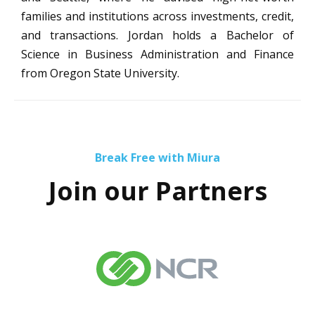
families and institutions across investments, credit,
and transactions. Jordan holds a Bachelor of
Science in Business Administration and Finance
from Oregon State University.
Break Free with Miura
Join our Partners