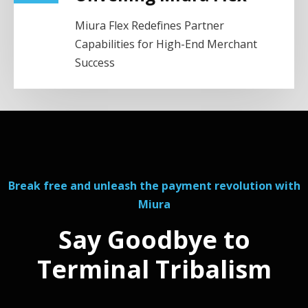
Miura Flex Redefines Partner
Capabilities for High-End Merchant
Success
Break free and unleash the payment revolution with
Miura
Say Goodbye to
Terminal Tribalism