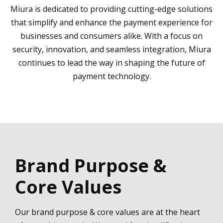
Miura is dedicated to providing cutting-edge solutions
that simplify and enhance the payment experience for
businesses and consumers alike. With a focus on
security, innovation, and seamless integration, Miura
continues to lead the way in shaping the future of
payment technology.
Brand Purpose &
Core Values
Our brand purpose & core values are at the heart