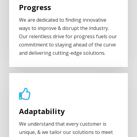
Progress
We are dedicated to finding innovative
ways to improve & disrupt the industry.
Our relentless drive for progress fuels our
commitment to staying ahead of the curve
and delivering cutting-edge solutions.
Adaptability
We understand that every customer is
unique, & we tailor our solutions to meet