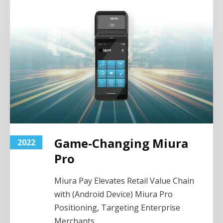
Game-Changing Miura
2022
Pro
Miura Pay Elevates Retail Value Chain
with (Android Device) Miura Pro
Positioning, Targeting Enterprise
Merchants