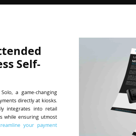
ttended
ss Self-
a Solo, a game-changing
ents directly at kiosks.
y integrates into retail
s while ensuring utmost
treamline your payment