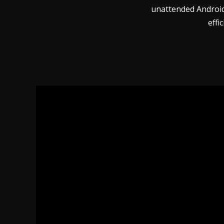
unattended Android 
effi