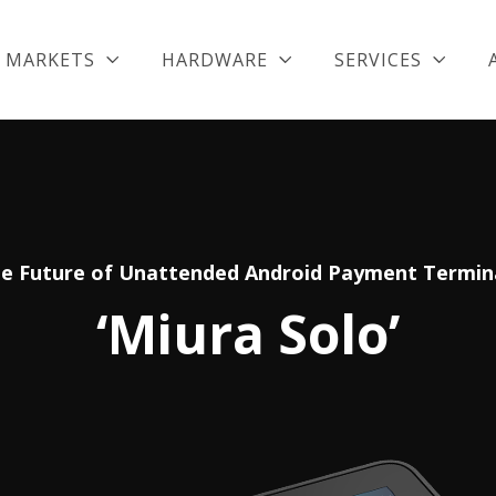
MARKETS
HARDWARE
SERVICES
e Future of Unattended Android Payment Termin
‘Miura Solo’