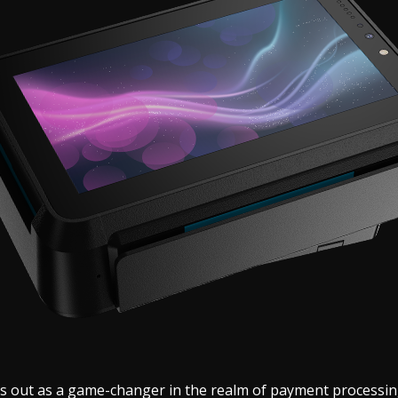
s out as a game-changer in the realm of payment processin