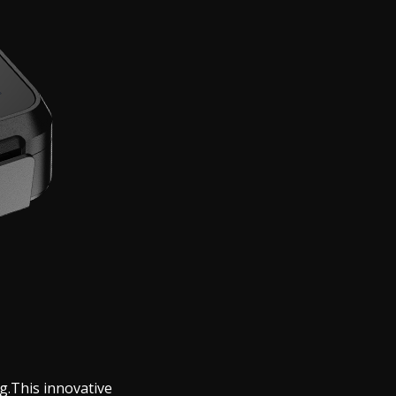
g.This innovative