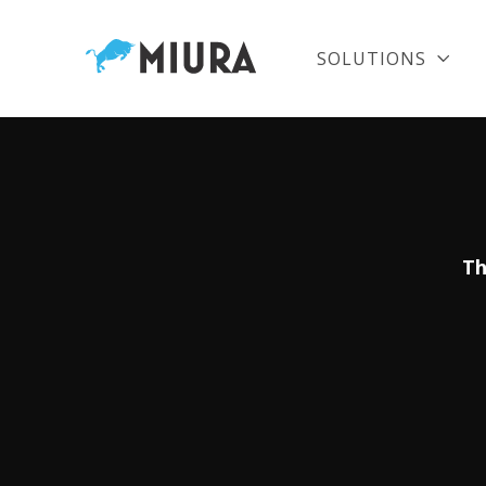
SOLUTIONS
Th