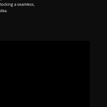
nlocking a seamless,
like.