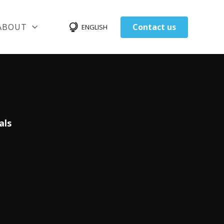
ABOUT
Contact us
ENGLISH
als