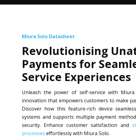
Miura Solo Datasheet
Revolutionising Una
Payments for Seamle
Service Experiences
Unleash the power of self-service with Miur
innovation that empowers customers to make paym
Discover how this feature-rich device seamlessl
systems and supports multiple payment method
security. Enhance customer satisfaction and
s
processes
effortlessly with Miura Solo.