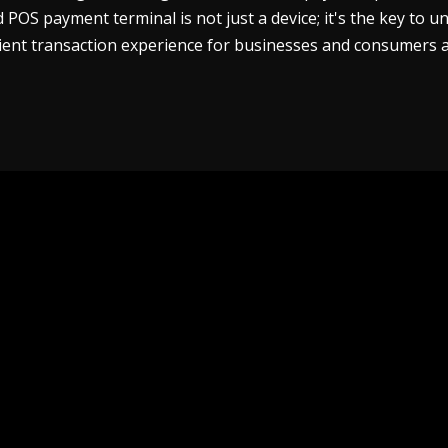
POS payment terminal is not just a device; it's the key to u
cient transaction experience for businesses and consumers a