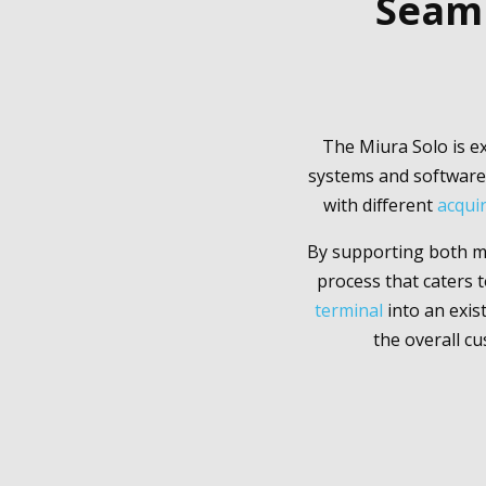
Seaml
The Miura Solo is ex
systems and software 
with different
acqui
By supporting both mo
process that caters
terminal
into an exis
the overall cu