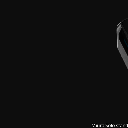
Miura Solo stand