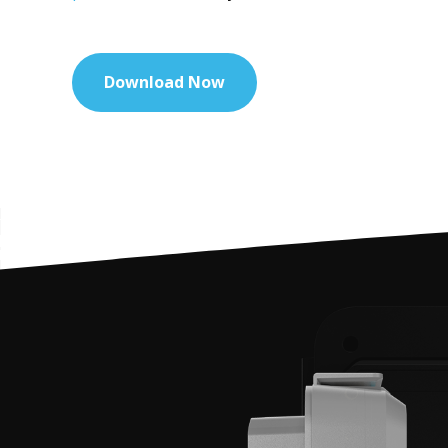
Download Now