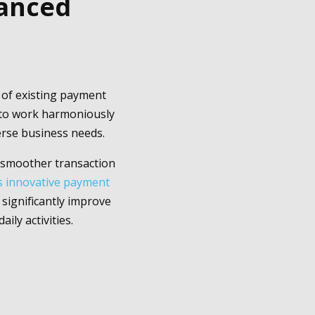
hanced
y of existing payment
s to work harmoniously
erse business needs.
a smoother transaction
is innovative payment
significantly improve
ily activities.