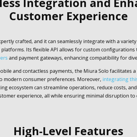
ess Integration and En
Customer Experience
pertly crafted, and it can seamlessly integrate with a variet
platforms. Its flexible API allows for custom configuration
rers
and payment gateways, enhancing compatibility for div
bile and contactless payments, the Miura Solo facilitates 
 to modern consumer preferences. Moreover,
integrating th
ting ecosystem can streamline operations, reduce costs, and 
stomer experience, all while ensuring minimal disruption to da
High-Level Features