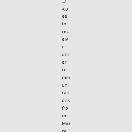
I
agr
ee
to
rec
eiv
e
oth
er
co
mm
uni
cati
ons
fro
m
Miu
ra