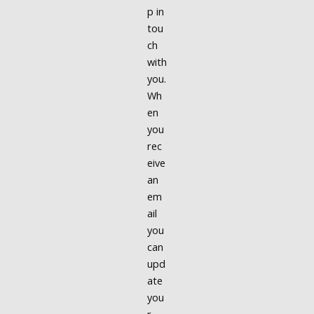
p in
tou
ch
with
you.
Wh
en
you
rec
eive
an
em
ail
you
can
upd
ate
you