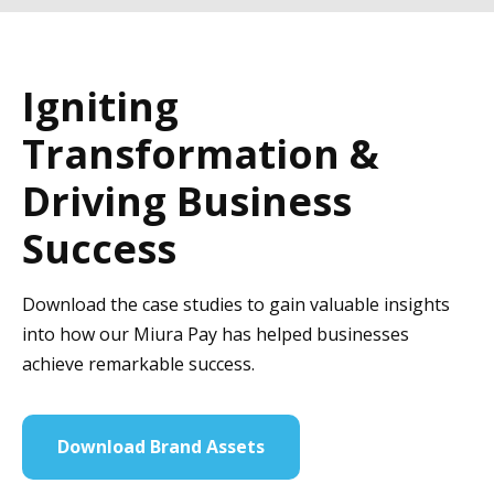
Igniting
Transformation &
Driving Business
Success
Download the case studies to gain valuable insights
into how our Miura Pay has helped businesses
achieve remarkable success.
Download Brand Assets