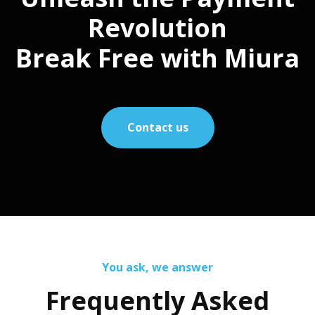
Revolution
Break Free with Miura
Contact us
You ask, we answer
Frequently Asked