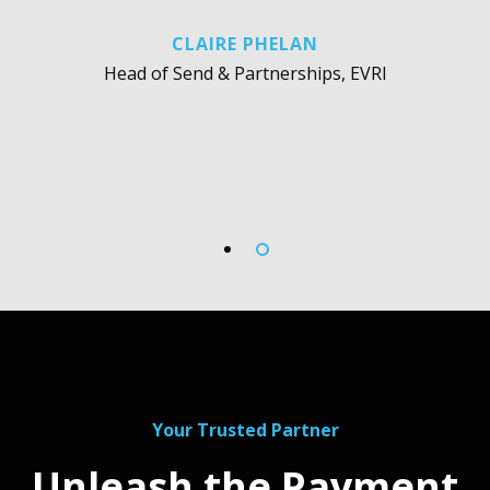
CLAIRE PHELAN
Head of Send & Partnerships, EVRI
Your Trusted Partner
Unleash the Payment