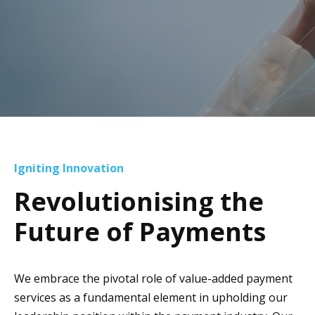
Igniting Innovation
Revolutionising the
Future of Payments
We embrace the pivotal role of value-added payment
services as a fundamental element in upholding our