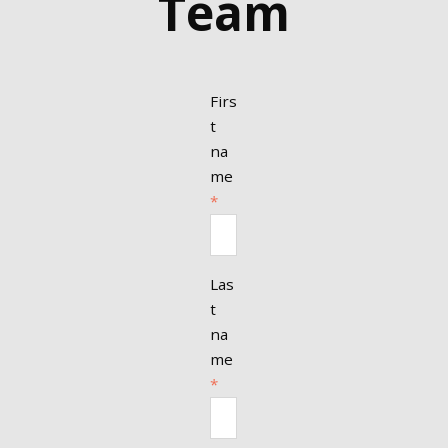
Team
Firs
t
na
me
*
Las
t
na
me
*