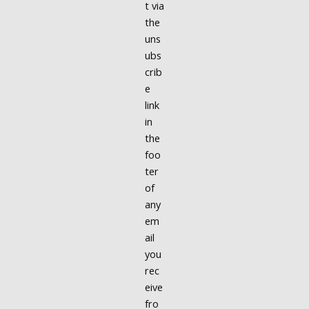
t via
the
uns
ubs
crib
e
link
in
the
foo
ter
of
any
em
ail
you
rec
eive
fro