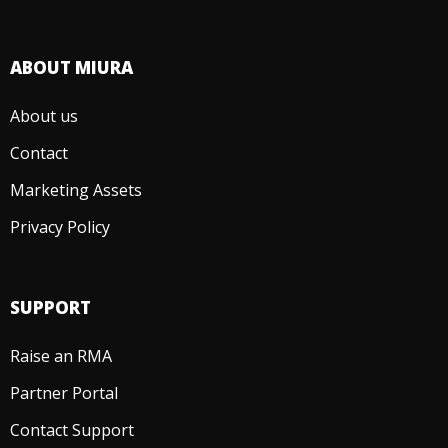
ABOUT MIURA
About us
Contact
Marketing Assets
Privacy Policy
SUPPORT
Raise an RMA
Partner Portal
Contact Support