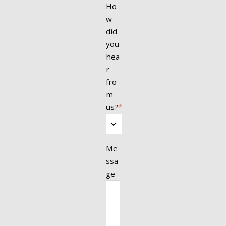
Ho
w
did
you
hea
r
fro
m
us?
*
Me
ssa
ge