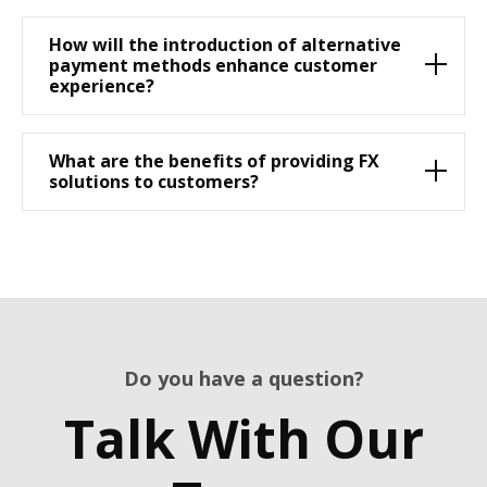
How will the introduction of alternative
payment methods enhance customer
experience?
What are the benefits of providing FX
solutions to customers?
Do you have a question?
Talk With Our