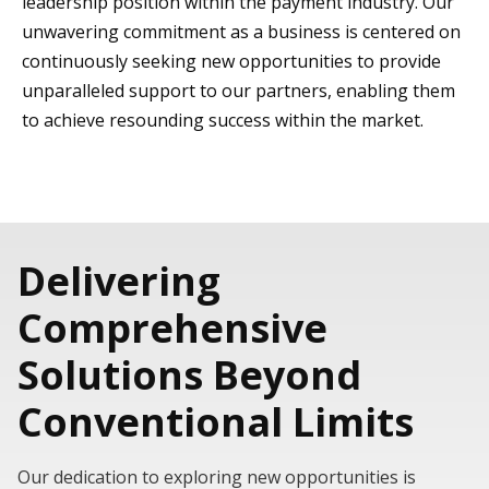
leadership position within the payment industry. Our
unwavering commitment as a business is centered on
continuously seeking new opportunities to provide
unparalleled support to our partners, enabling them
to achieve resounding success within the market.
Delivering
Comprehensive
Solutions Beyond
Conventional Limits
Our dedication to exploring new opportunities is