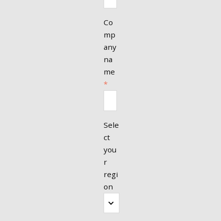
Co
mp
any
na
me
*
Sele
ct
you
r
regi
on