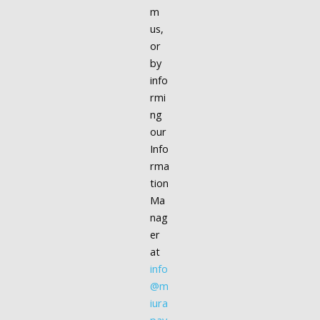
m
us,
or
by
info
rmi
ng
our
Info
rma
tion
Ma
nag
er
at
info
@m
iura