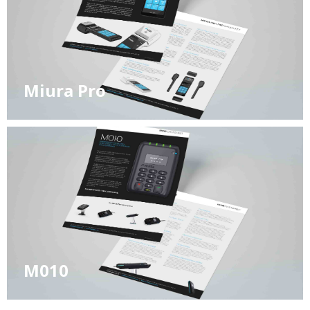
Miura Pro
M010