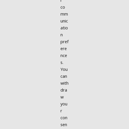
r
co
mm
unic
atio
n
pref
ere
nce
s.
You
can
with
dra
w
you
r
con
sen