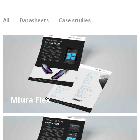
All
Datasheets
Case studies
Miura Flex