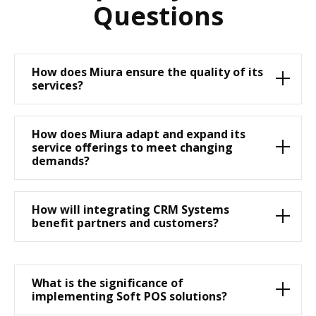
Questions
How does Miura ensure the quality of its
services?
How does Miura adapt and expand its
service offerings to meet changing
demands?
How will integrating CRM Systems
benefit partners and customers?
What is the significance of
implementing Soft POS solutions?