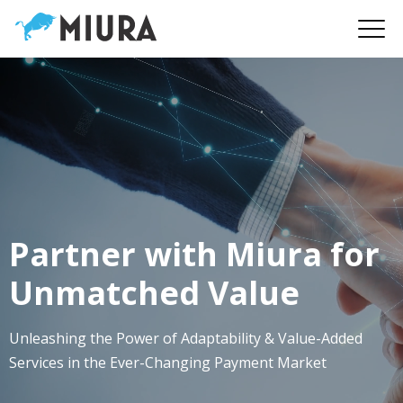
Partner with Miura for
Unmatched Value
Unleashing the Power of Adaptability & Value-Added
Services in the Ever-Changing Payment Market