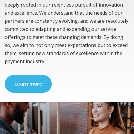
deeply rooted in our relentless pursuit of innovation
and excellence. We understand that the needs of our
partners are constantly evolving, and we are resolutely
committed to adapting and expanding our service
offerings to meet these changing demands. By doing
so, we aim to not only meet expectations but to exceed
them, setting new standards of excellence within the
payment industry.
Learn more