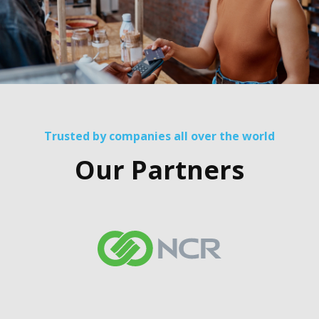
Trusted by companies all over the world
Our Partners