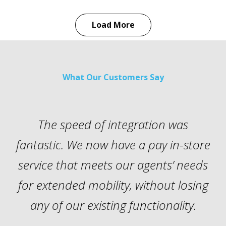
Load More
What Our Customers Say
The speed of integration was
fantastic. We now have a pay in-store
p
service that meets our agents’ needs
for extended mobility, without losing
i
any of our existing functionality.
w