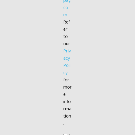
pay.
co
m
.
Ref
er
to
our
Priv
acy
Poli
cy
for
mor
e
info
rma
tion
.