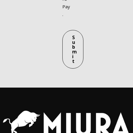
Pay
.