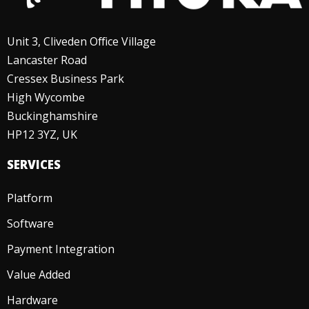
Unit 3, Cliveden Office Village
Lancaster Road
Cressex Business Park
High Wycombe
Buckinghamshire
HP12 3YZ, UK
SERVICES
Platform
Software
Payment Integration
Value Added
Hardware