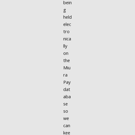
bein
g
held
elec
tro
nica
lly
on
the
Miu
ra
Pay
dat
aba
se
so
we
can
kee